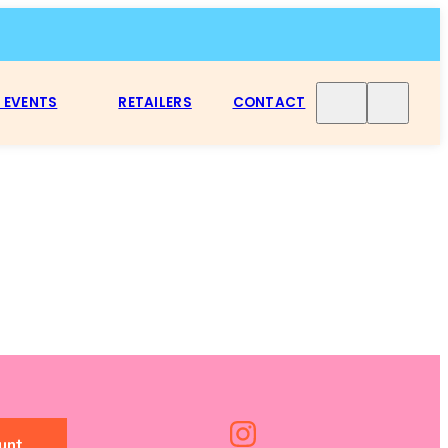
 EVENTS
RETAILERS
CONTACT
unt