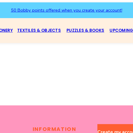
50 Bobby points offered when you create your account!
ONERY
TEXTILES & OBJECTS
PUZZLES & BOOKS
UPCOMING
INFORMATION
Create my acco