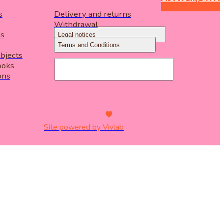
s
Delivery and returns
Withdrawal
ls
Legal notices
Terms and Conditions
objects
ooks
ons
Site powered by Vivlab