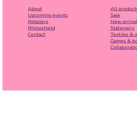
About
All product
Upcoming events
Sale
Retailers
New arriva
Rhinoshield
Stationery
Contact
Textiles & 
Games & b
Collaborati