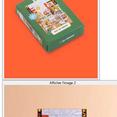
Afficher l'image 2