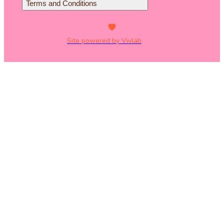
Terms and Conditions
Site powered by Vivlab