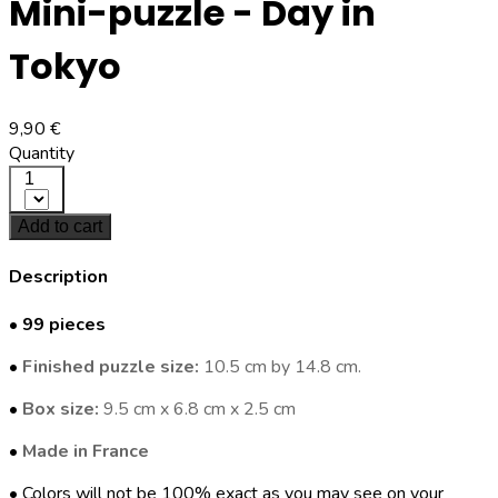
Mini-puzzle - Day in
Tokyo
9,90 €
Quantity
1
Add to cart
Description
•
99 pieces
•
Finished puzzle size:
10.5 cm by 14.8 cm.
•
Box size:
9.5 cm x 6.8 cm x 2.5 cm
•
Made in France
• Colors will not be 100% exact as you may see on your