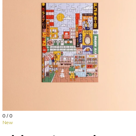
0 / 0
New