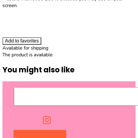
screen.
Add to favorites
Available for shipping
The product is available
You might also like