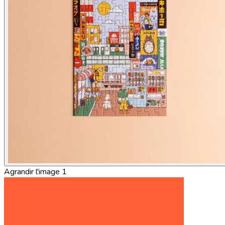
Agrandir l'image 1