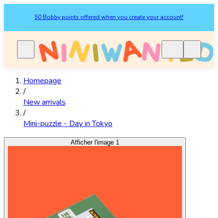
50 Bobby points offered when you create your account!
Homepage
/
New arrivals
/
Mini-puzzle - Day in Tokyo
Afficher l'image 1