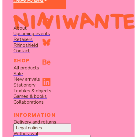
Create my account
About
Upcoming events
Retailers
Rhinoshield
Contact
SHOP
All products
Sale
New arrivals
Stationery
Textiles & objects
Games & books
Collaborations
INFORMATION
Delivery and returns
Legal notices
Withdrawal