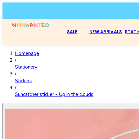
SALE
NEW ARRIVALS
STATI
Homepage
/
Stationery
/
Stickers
/
Suncatcher sticker - Up in the clouds