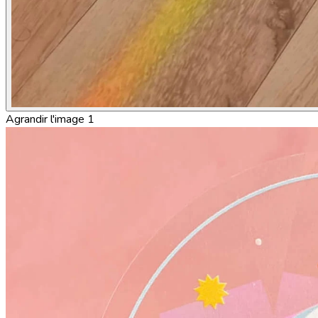
Agrandir l'image 1