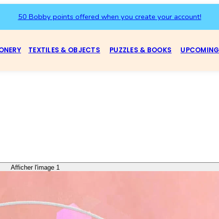
50 Bobby points offered when you create your account!
ONERY
TEXTILES & OBJECTS
PUZZLES & BOOKS
UPCOMING
Afficher l'image 1