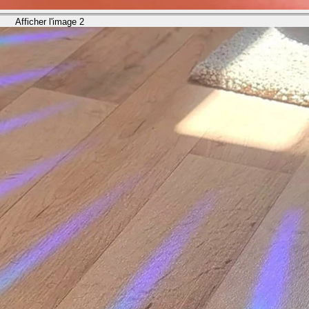
Afficher l'image 2