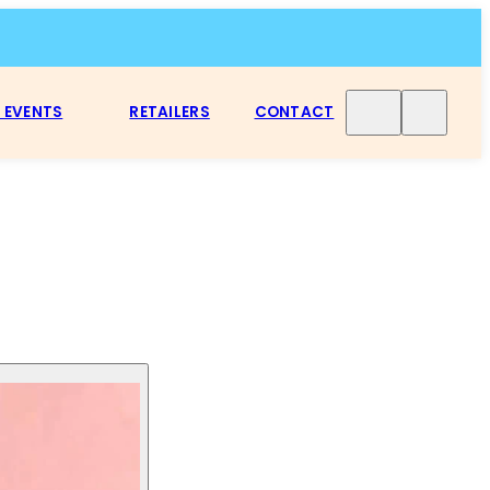
 EVENTS
RETAILERS
CONTACT