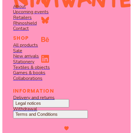
About
Upcoming events
Retailers
Rhinoshield
Contact
SHOP
All products
Sale
New arrivals
Stationery
Textiles & objects
Games & books
Collaborations
INFORMATION
Delivery and returns
Legal notices
Withdrawal
Terms and Conditions