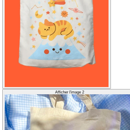
Afficher l'image 2