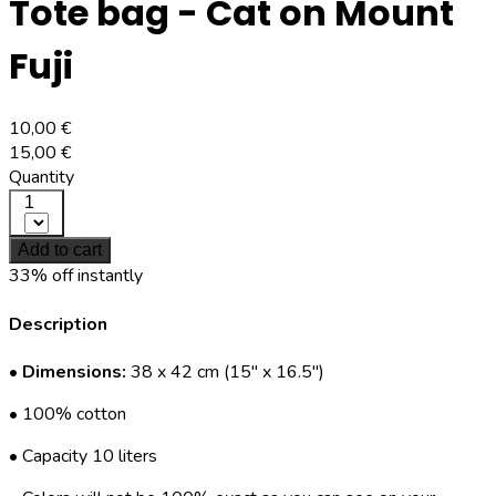
Tote bag - Cat on Mount
Fuji
10,00 €
15,00 €
Quantity
1
Add to cart
33% off instantly
Description
•
Dimensions:
38 x 42 cm (15" x 16.5")
• 100% cotton
• Capacity 10 liters