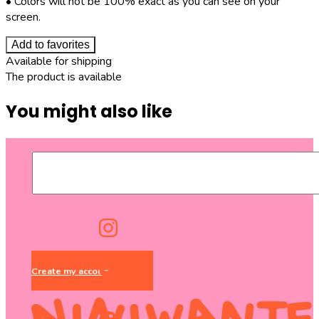
• Colors will not be 100% exact as you can see on your
screen.
Add to favorites
Available for shipping
The product is available
You might also like
Create my account