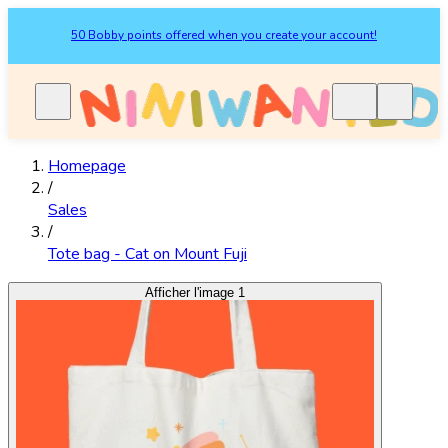
50 Bobby points offered when you create your account!
Homepage
/
Sales
/
Tote bag - Cat on Mount Fuji
Afficher l'image 1