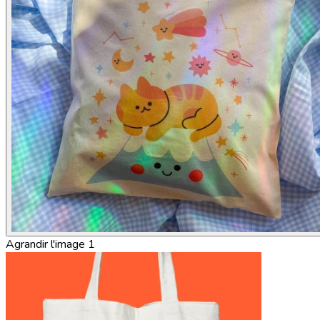
Agrandir l'image 1