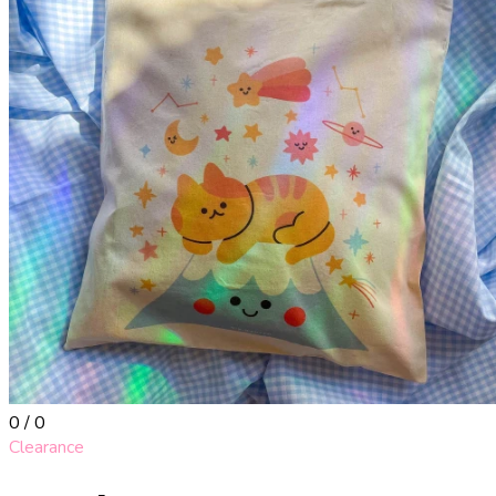
0 / 0
Clearance